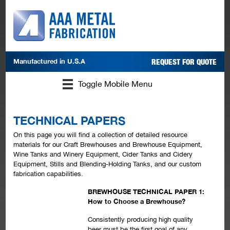
Manufactured in
U.S.A
REQUEST FOR QUOTE
Toggle Mobile Menu
TECHNICAL PAPERS
On this page you will find a collection of detailed resource
materials for our Craft Brewhouses and Brewhouse Equipment,
Wine Tanks and Winery Equipment, Cider Tanks and Cidery
Equipment, Stills and Blending-Holding Tanks, and our custom
fabrication capabilities.
BREWHOUSE TECHNICAL PAPER 1:
How to Choose a Brewhouse?
Consistently producing high quality
beer must be the first goal of any