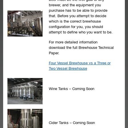
brewer, and the equipment you
purchase has to be able to provide
that. Before you attempt to decide
which is the correct brewhouse
configuration for you, you should
attempt to define who you want to be.
For more detailed information
download the full Brewhouse Technical
Paper.
Four Vessel Brewhouse vs a Three or
Two Vessel Brewhouse
Wine Tanks – Coming Soon
Cider Tanks – Coming Soon