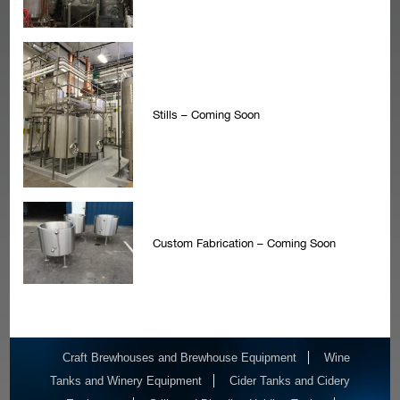
Stills – Coming Soon
Custom Fabrication – Coming Soon
Craft Brewhouses and Brewhouse Equipment
Wine
Tanks and Winery Equipment
Cider Tanks and Cidery